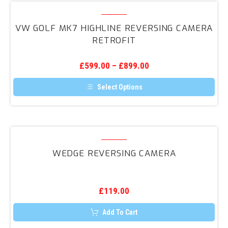
variants.
VW
The
Golf
options
VW GOLF MK7 HIGHLINE REVERSING CAMERA
may
Mk7
RETROFIT
be
Highline
chosen
on
Reversing
the
£
599.00
–
£
899.00
Camera
product
page
Retrofit
Select Options
This
product
has
multiple
variants.
Wedge
The
Reversing
options
WEDGE REVERSING CAMERA
may
Camera
be
chosen
on
the
£
119.00
product
page
Add To Cart