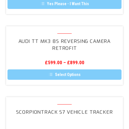
Yes Please - I Want This
Audi
TT
AUDI TT MK3 8S REVERSING CAMERA
Mk3
RETROFIT
8S
Reversing
£
599.00
–
£
899.00
Camera
Retrofit
Select Options
This
product
has
multiple
variants.
ScorpionTrack
The
S7
options
SCORPIONTRACK S7 VEHICLE TRACKER
may
Vehicle
be
Tracker
chosen
on