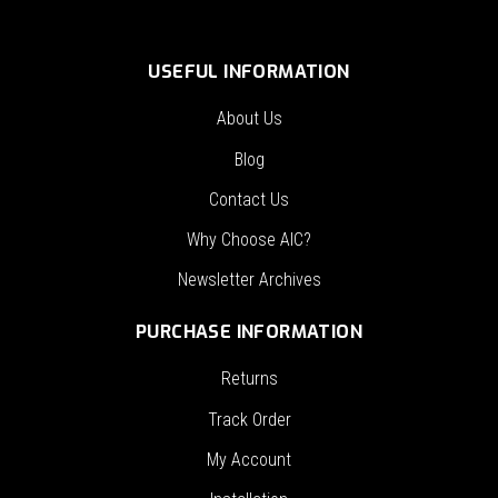
USEFUL INFORMATION
About Us
Blog
Contact Us
Why Choose AIC?
Newsletter Archives
PURCHASE INFORMATION
Returns
Track Order
My Account