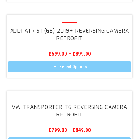
Audi
A1
AUDI A1 / S1 (GB) 2019+ REVERSING CAMERA
/
RETROFIT
S1
(GB)
£
599.00
–
£
899.00
2019+
Reversing
Select Options
Camera
This
product
Retrofit
has
multiple
variants.
VW
The
Transporter
options
VW TRANSPORTER T6 REVERSING CAMERA
may
T6
RETROFIT
be
Reversing
chosen
on
Camera
the
£
799.00
–
£
849.00
Retrofit
product
page