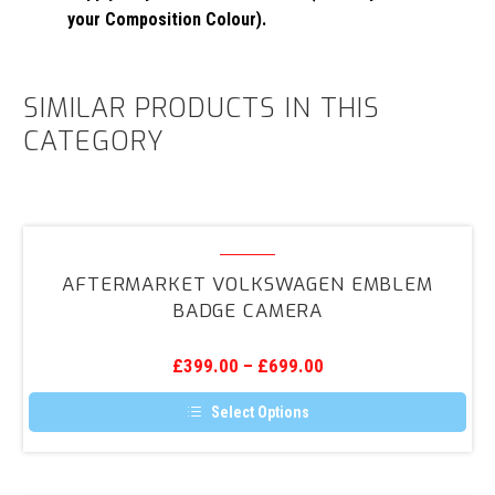
your Composition Colour).
SIMILAR PRODUCTS IN THIS
CATEGORY
Aftermarket
Volkswagen
AFTERMARKET VOLKSWAGEN EMBLEM
Emblem
BADGE CAMERA
Badge
Camera
£
399.00
–
£
699.00
Select Options
This
product
has
multiple