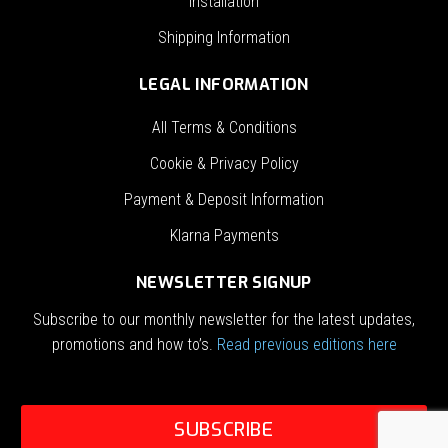
Installation
Shipping Information
LEGAL INFORMATION
All Terms & Conditions
Cookie & Privacy Policy
Payment & Deposit Information
Klarna Payments
NEWSLETTER SIGNUP
Subscribe to our monthly newsletter for the latest updates,
promotions and how to’s.
Read previous editions here
SUBSCRIBE