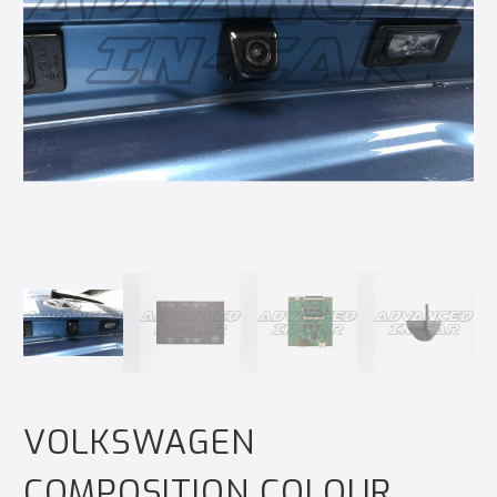
VOLKSWAGEN
COMPOSITION COLOUR