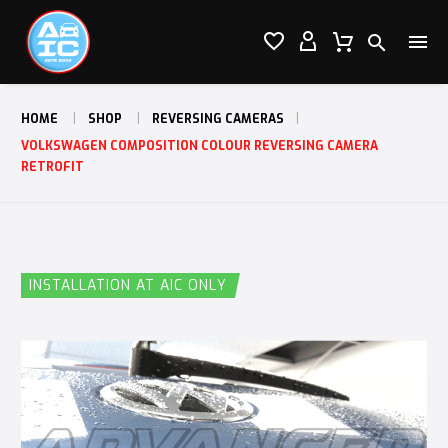




HOME
SHOP
REVERSING CAMERAS
VOLKSWAGEN COMPOSITION COLOUR REVERSING CAMERA
RETROFIT
INSTALLATION AT AIC ONLY