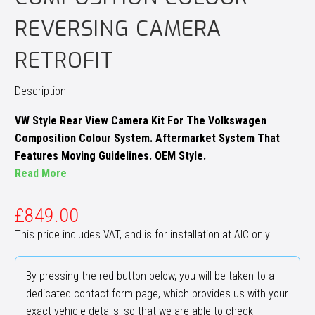
REVERSING CAMERA
RETROFIT
Description
VW Style Rear View Camera Kit For The Volkswagen
Composition Colour System. Aftermarket System That
Features Moving Guidelines. OEM Style.
Read More
£
849.00
This price includes VAT, and is for installation at AIC only.
By pressing the red button below, you will be taken to a
dedicated contact form page, which provides us with your
exact vehicle details, so that we are able to check