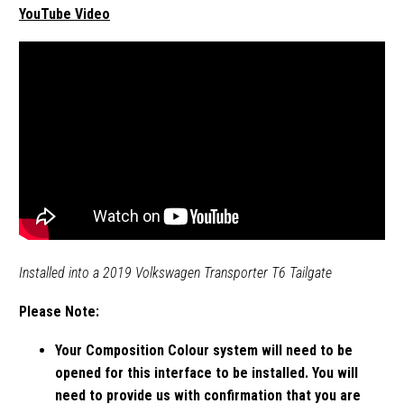
YouTube Video
Installed into a 2019 Volkswagen Transporter T6 Tailgate
Please Note:
Your Composition Colour system will need to be
opened for this interface to be installed. You will
need to provide us with confirmation that you are