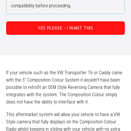
compatibility before proceeding.
YES PLEASE - I WANT THIS
If your vehicle such as the VW Transporter T6 or Caddy came
with the 5” Composition Colour System it wouldn’t have been
possible to retrofit an OEM Style Reversing Camera that fully
integrates with the system. The Composition Colour simply
does not have the ability to interface with it.
This aftermarket system will allow your vehicle to have a VW
Style camera that fully displays on the Composition Colour
Radio whilst keeping in styling with your vehicle with no extra