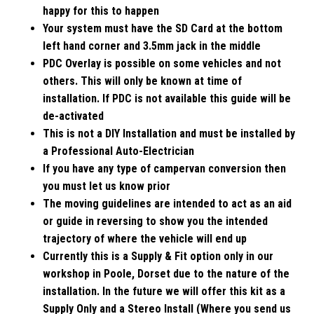
happy for this to happen
Your system must have the SD Card at the bottom
left hand corner and 3.5mm jack in the middle
PDC Overlay is possible on some vehicles and not
others. This will only be known at time of
installation. If PDC is not available this guide will be
de-activated
This is not a DIY Installation and must be installed by
a Professional Auto-Electrician
If you have any type of campervan conversion then
you must let us know prior
The moving guidelines are intended to act as an aid
or guide in reversing to show you the intended
trajectory of where the vehicle will end up
Currently this is a Supply & Fit option only in our
workshop in Poole, Dorset due to the nature of the
installation. In the future we will offer this kit as a
Supply Only and a Stereo Install (Where you send us