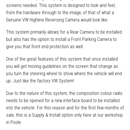
screens needed. This system is designed to look and feel,
from the hardware through to the image, of that of what a
Genuine VW Highline Reversing Camera would look like.
This system primarily allows for a Rear Camera to be installed
but also has the option to install a Front Parking Camera to
give you that front end protection as well.
One of the great features of this system that once installed
you will get moving guidelines on the screen that change as
you turn the steering wheel to show where the vehicle will end
up. Just like the factory VW System!
Due to the nature of this system, the composition colour radio
needs to be opened for a new interface board to be installed
into the vehicle. For this reason and for the first few months of
sale, this is a Supply & Install option only here at our workshop
in Poole.