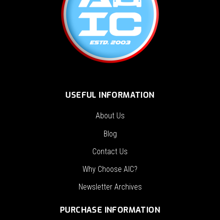
USEFUL INFORMATION
About Us
Blog
Contact Us
Why Choose AIC?
Newsletter Archives
PURCHASE INFORMATION