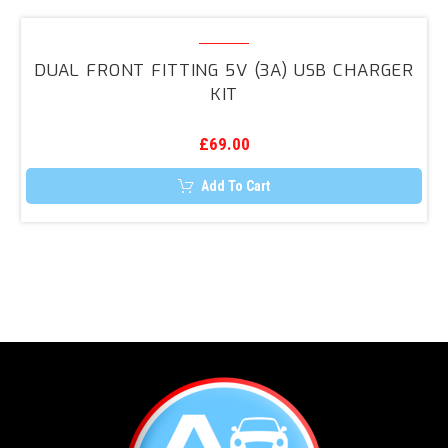
multiple
variants.
Dual
The
Front
options
DUAL FRONT FITTING 5V (3A) USB CHARGER
may
Fitting
KIT
be
5V
chosen
on
(3A)
the
£
69.00
USB
product
page
Charger
Add To Cart
Kit