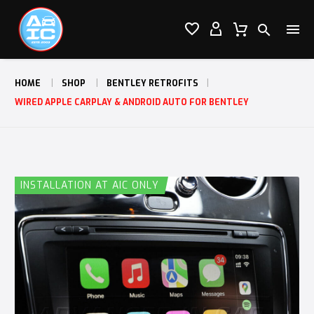




HOME
SHOP
BENTLEY RETROFITS
WIRED APPLE CARPLAY & ANDROID AUTO FOR BENTLEY
INSTALLATION AT AIC ONLY