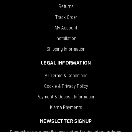
Returns
Track Order
My Account
Installation
Shipping Information
LEGAL INFORMATION
All Terms & Conditions
Cookie & Privacy Policy
Payment & Deposit Information
Klarna Payments
NEWSLETTER SIGNUP