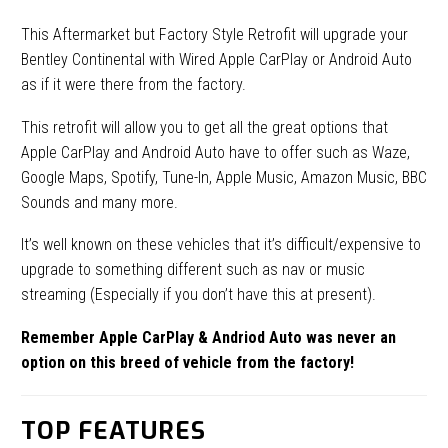
This Aftermarket but Factory Style Retrofit will upgrade your
Bentley Continental with Wired Apple CarPlay or Android Auto
as if it were there from the factory.
This retrofit will allow you to get all the great options that
Apple CarPlay and Android Auto have to offer such as Waze,
Google Maps, Spotify, Tune-In, Apple Music, Amazon Music, BBC
Sounds and many more.
It’s well known on these vehicles that it’s difficult/expensive to
upgrade to something different such as nav or music
streaming (Especially if you don’t have this at present).
Remember Apple CarPlay & Andriod Auto was never an
option on this breed of vehicle from the factory!
TOP FEATURES