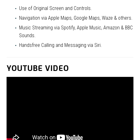
Use of Original Screen and Controls.
Navigation via Apple Maps, Google Maps, Waze & others.
Music Streaming via Spotify, Apple Music, Amazon & BBC
Sounds.
Handsfree Calling and Messaging via Siri.
YOUTUBE VIDEO