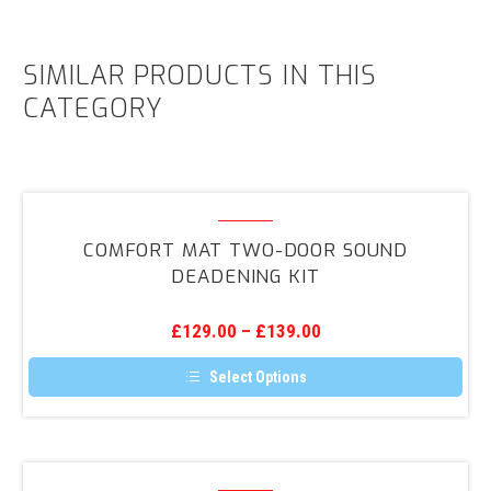
SIMILAR PRODUCTS IN THIS
CATEGORY
Comfort
Mat
COMFORT MAT TWO-DOOR SOUND
Two-
DEADENING KIT
Door
Sound
£
129.00
–
£
139.00
Deadening
Kit
Select Options
This
product
has
multiple
variants.
Universal