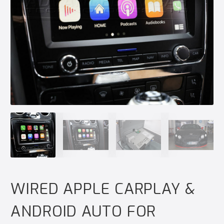
WIRED APPLE CARPLAY &
ANDROID AUTO FOR