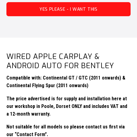
YES PLEASE - I WANT THIS
WIRED APPLE CARPLAY &
ANDROID AUTO FOR BENTLEY
Compatible with: Continental GT / GTC (2011 onwards) &
Continental Flying Spur (2011 onwards)
The price advertised is for supply and installation here at
our workshop in Poole, Dorset ONLY and includes VAT and
a 12-month warranty.
Not suitable for all models so please contact us first via
our
“Contact Form”.