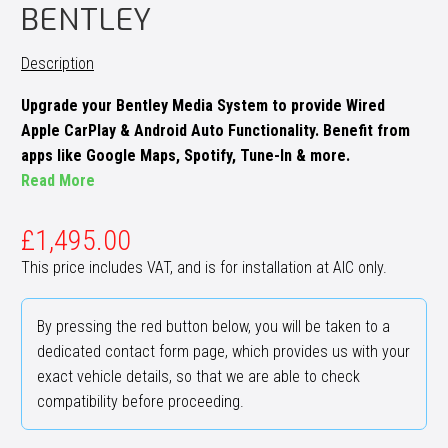
BENTLEY
Description
Upgrade your Bentley Media System to provide Wired
Apple CarPlay & Android Auto Functionality. Benefit from
apps like Google Maps, Spotify, Tune-In & more.
Read More
£
1,495.00
This price includes VAT, and is for installation at AIC only.
By pressing the red button below, you will be taken to a
dedicated contact form page, which provides us with your
exact vehicle details, so that we are able to check
compatibility before proceeding.