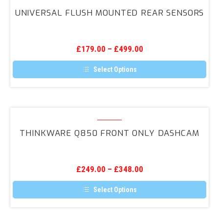
The
Flush
options
UNIVERSAL FLUSH MOUNTED REAR SENSORS
may
Mounted
be
Rear
chosen
on
Sensors
the
£
179.00
–
£
499.00
product
page
Select Options
This
product
has
multiple
variants.
Thinkware
The
Q850
options
THINKWARE Q850 FRONT ONLY DASHCAM
may
Front
be
ONLY
chosen
on
DashCam
the
£
249.00
–
£
348.00
product
page
Select Options
This
product
has