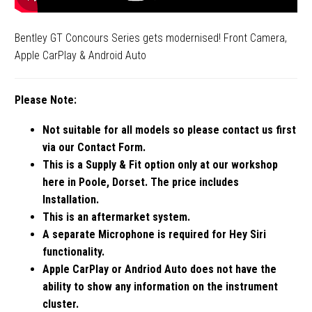
Bentley GT Concours Series gets modernised! Front Camera,
Apple CarPlay & Android Auto
Please Note:
Not suitable for all models so please contact us first
via our Contact Form.
This is a Supply & Fit option only at our workshop
here in Poole, Dorset. The price includes
Installation.
This is an aftermarket system.
A separate Microphone is required for Hey Siri
functionality.
Apple CarPlay or Andriod Auto does not have the
ability to show any information on the instrument
cluster.