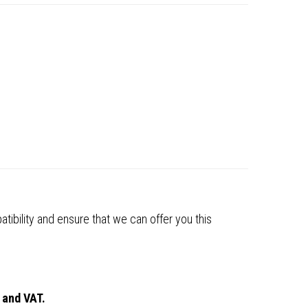
tibility and ensure that we can offer you this
 and VAT.