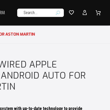




RM
U
FOR ASTON MARTIN
WIRED APPLE
 ANDROID AUTO FOR
TIN
system with up-to-date technology to provide