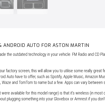
& ANDROID AUTO FOR ASTON MARTIN
pgrade the outdated technology in your vehicle. FM Radio and CD Pl
r factory screen, this will allow you to utilise some really great f
ndroid Auto have to offer, such as Spotify, Apple Music, Amazon M
s, Waze and TomTom to name but a few. Apps can vary between 
 were available for this model range) is that it’s wireless (in most 
bout plugging something into your Glovebox or Armrest if you don