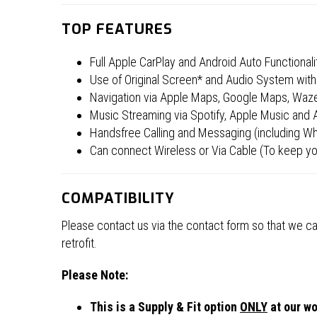
TOP FEATURES
Full Apple CarPlay and Android Auto Functionali
Use of Original Screen* and Audio System with 
Navigation via Apple Maps, Google Maps, Wa
Music Streaming via Spotify, Apple Music and
Handsfree Calling and Messaging (including Wha
Can connect Wireless or Via Cable (To keep yo
COMPATIBILITY
Please contact us via the contact form so that we can
retrofit.
Please Note:
This is a Supply & Fit option
ONLY
at our wo