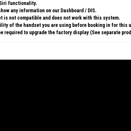
iri functionality.
 show any information on our Dashboard / DIS.
 is not compatible and does not work with this system.
ity of the handset you are using before booking in for this 
 be required to upgrade the factory display (See separate pro