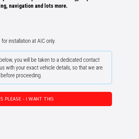
ing, navigation and lots more.
for installation at AIC only.
below, you will be taken to a dedicated contact
s with your exact vehicle details, so that we are
y before proceeding.
ES PLEASE - I WANT THIS