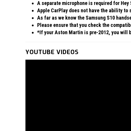
A separate microphone is required for Hey S
Apple CarPlay does not have the ability to
As far as we know the Samsung S10 handset
Please ensure that you check the compatibil
*If your Aston Martin is pre-2012, you will
YOUTUBE VIDEOS