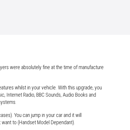
ayers were absolutely fine at the time of manufacture
eatures whilst in your vehicle. With this upgrade, you
usic, Internet Radio, BBC Sounds, Audio Books and
systems.
cases). You can jump in your car and it will
’t want to (Handset Model Dependant).