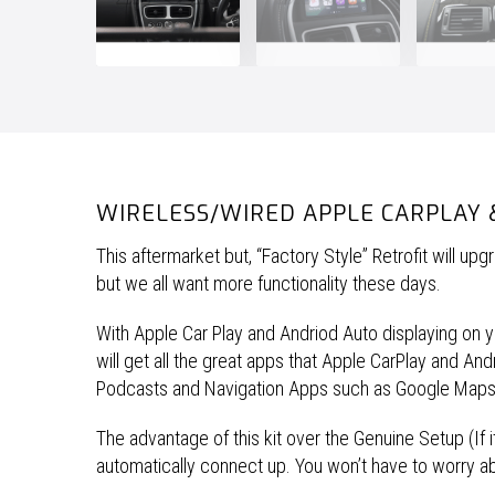
WIRELESS/WIRED APPLE CARPLAY 
This aftermarket but, “Factory Style” Retrofit will u
but we all want more functionality these days.
With Apple Car Play and Andriod Auto displaying on you
will get all the great apps that Apple CarPlay and A
Podcasts and Navigation Apps such as Google Map
The advantage of this kit over the Genuine Setup (If it
automatically connect up. You won’t have to worry a