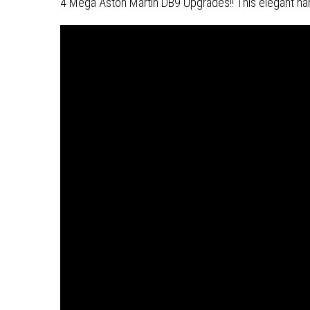
4 Mega Aston Martin DB9 Upgrades!! This elegant hand