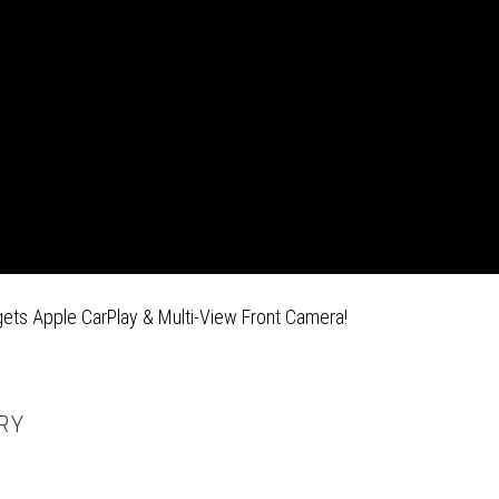
gets Apple CarPlay & Multi-View Front Camera!
RY