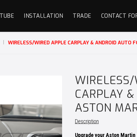
TUBE
INSTALLATION
TRADE
CONTACT FO
S
WIRELESS/WIRED APPLE CARPLAY & ANDROID AUTO 
WIRELESS/
CARPLAY &
ASTON MAR
Description
Upgrade your Aston Martin 