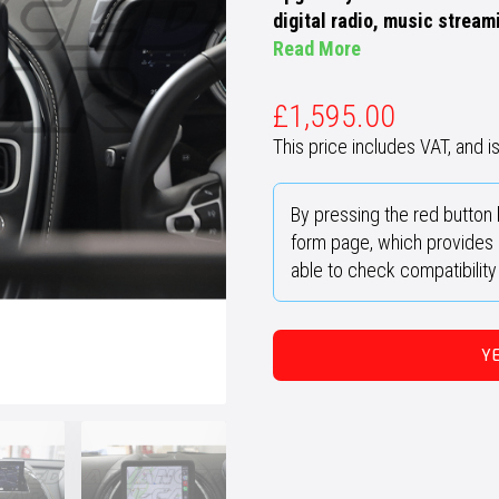
digital radio, music stream
Read More
£
1,595.00
This price includes VAT, and is 
By pressing the red button 
form page, which provides u
able to check compatibilit
Y