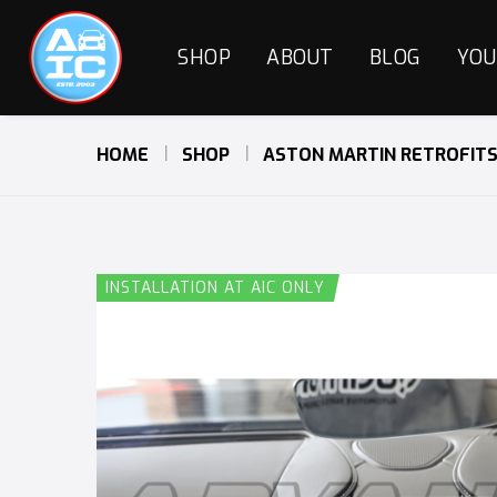
SHOP
ABOUT
BLOG
YOU
HOME
SHOP
ASTON MARTIN RETROFIT
INSTALLATION AT AIC ONLY