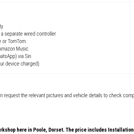
ty.
a separate wired controller.
ze or TomTom.
 Amazon Music.
tsApp) via Siri.
ur device charged).
 request the relevant pictures and vehicle details to check compa
rkshop here in Poole, Dorset. The price includes Installation