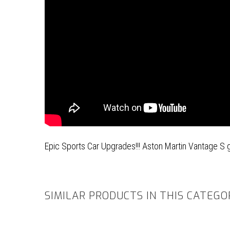
Epic Sports Car Upgrades!!! Aston Martin Vantage S 
SIMILAR PRODUCTS IN THIS CATEGO