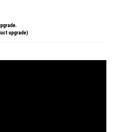
upgrade.
duct upgrade)