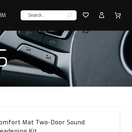




RM
U
S
Comfort
omfort Mat Two-Door Sound
Mat
eadening Kit
Two-