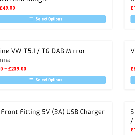
Wireless
Original
Current
£
49.00
£
price
price
Apple
was:
is:
Select Options
CarPlay
£69.00.
£49.00.
Th
&
t
pr
ha
Android
e
mu
Auto
Genuine
.
va
ine VW T5.1 / T6 DAB Mirror
V
Dongle
VW
T
op
nna
T5.1
m
/
00
–
£
239.00
b
£
c
T6
o
Select Options
DAB
th
Th
Mirror
t
pr
t
pr
p
ha
Antenna
e
mu
Dual
.
va
 Front Fitting 5V (3A) USB Charger
S
Front
T
op
/
Fitting
m
5V
0
b
£