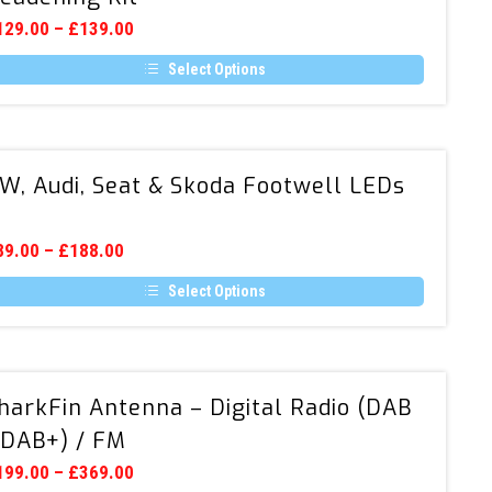
Door
129.00
–
£
139.00
Sound
Select Options
Deadening
is
Kit
oduct
s
ltiple
VW,
riants.
W, Audi, Seat & Skoda Footwell LEDs
Audi,
he
tions
Seat
ay
&
e
89.00
–
£
188.00
hosen
Skoda
n
Select Options
Footwell
e
is
LEDs
oduct
oduct
age
s
ltiple
SharkFin
riants.
harkFin Antenna – Digital Radio (DAB
Antenna
he
tions
 DAB+) / FM
–
ay
Digital
e
199.00
–
£
369.00