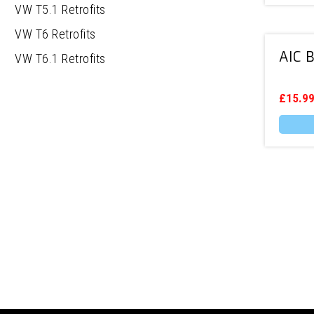
VW T5.1 Retrofits
VW T6 Retrofits
AIC 
VW T6.1 Retrofits
£
15.9
This
produc
has
multipl
variants
The
options
may
be
chosen
on
the
produc
page