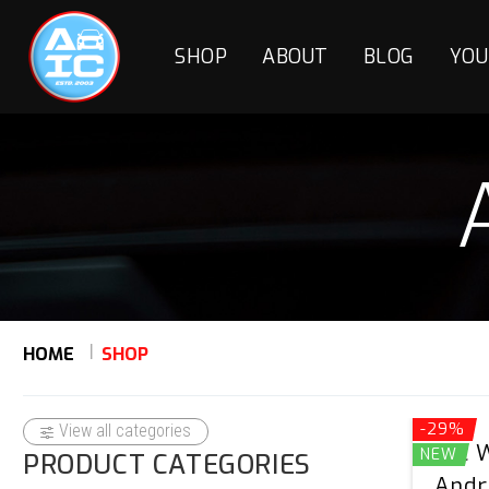
SHOP
ABOUT
BLOG
YOU
HOME
SHOP
-29%
View all categories
AIC 
NEW
PRODUCT CATEGORIES
Andr