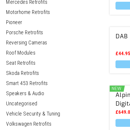
chosen
Mercedes Retrofits
on
the
Motorhome Retrofits
produc
page
Pioneer
Porsche Retrofits
DAB 
Reversing Cameras
Roof Modules
£
44.9
Seat Retrofits
Skoda Retrofits
Smart 453 Retrofits
NEW
Speakers & Audio
Alpi
Digi
Uncategorised
£
649.
Vehicle Security & Tuning
Volkswagen Retrofits