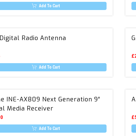
c
(3A)
o
Add To Cart
USB
th
Th
Charger
t
pr
pr
p
ha
Kit
mu
DAB
va
Digital Radio Antenna
G
Digital
T
op
Radio
m
Antenna
5
b
£
c
o
Add To Cart
th
pr
p
Alpine
ne INE-AX809 Next Generation 9″
A
INE-
tal Media Receiver
AX809
Next
00
£
Generation
Add To Cart
9″
Th