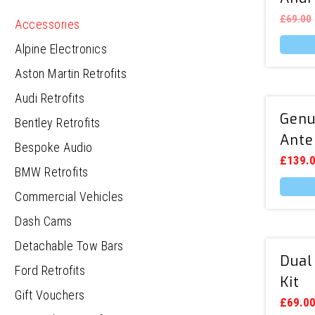
£
69.00
Accessories
Alpine Electronics
This
produc
Aston Martin Retrofits
has
multipl
Audi Retrofits
variants
Genu
Bentley Retrofits
The
options
Ante
Bespoke Audio
may
be
£
139.
BMW Retrofits
chosen
on
Commercial Vehicles
the
This
produc
produc
Dash Cams
page
has
multipl
Detachable Tow Bars
variants
Dual
The
Ford Retrofits
options
Kit
may
Gift Vouchers
be
£
69.0