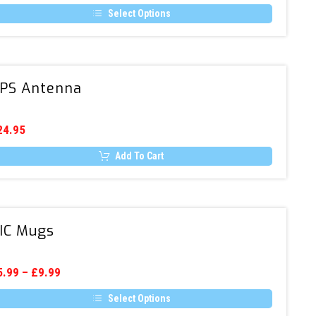
hosen
Radio
n
Select Options
(DAB
e
is
/
oduct
oduct
age
s
DAB+)
ltiple
/
GPS
riants.
PS Antenna
FM
Antenna
he
tions
ay
e
24.95
hosen
n
Add To Cart
e
oduct
age
AIC
IC Mugs
Mugs
5.99
–
£
9.99
Select Options
is