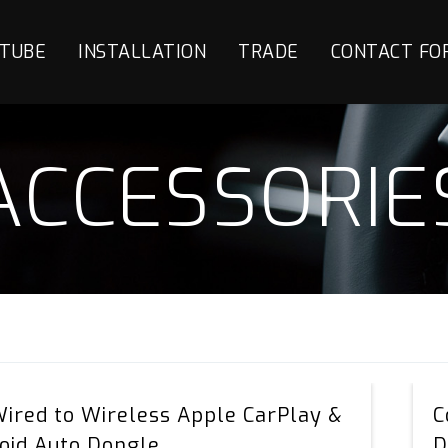
TUBE
INSTALLATION
TRADE
CONTACT FO
ACCESSORIE
AIC
Wired to Wireless Apple CarPlay &
C
Wired
oid Auto Dongle
D
to