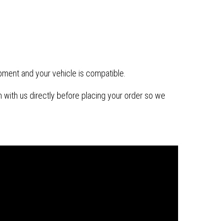
ipment and your vehicle is compatible.
with us directly before placing your order so we