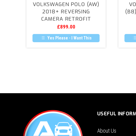
VOLKSWAGEN POLO (AW)
VO
(AW)
2018+ REVERSING
(B8
2018+
CAMERA RETROFIT
Reversing
£
899.00
Camera
Retrofit
Yes Please - I Want This
USEFUL INFOR
About Us