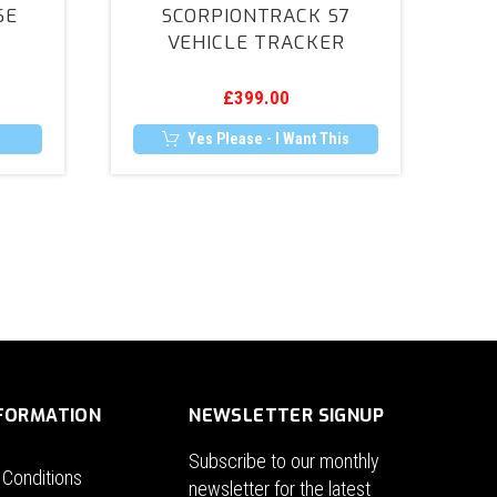
SE
SCORPIONTRACK S7
Vehicle
VEHICLE TRACKER
Tracker
£
399.00
Yes Please - I Want This
NFORMATION
NEWSLETTER SIGNUP
Subscribe to our monthly
 Conditions
newsletter for the latest