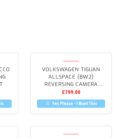
en
Volkswagen
Tiguan
CCO
VOLKSWAGEN TIGUAN
Allspace
NG
ALLSPACE (BW2)
(BW2)
T
REVERSING CAMERA
Reversing
RETROFIT
£
799.00
Camera
Retrofit
is
Yes Please - I Want This
ScorpionTrack
S7