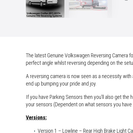
The latest Genuine Volkswagen Reversing Camera for t
perfect angle whilst reversing depending on the setu
A reversing camera is now seen as a necessity with 
end up bumping your pride and joy.
If you have Parking Sensors then you’ll also get the
your sensors (Dependent on what sensors you have i
Versions:
Version 1 – Lowline – Rear High Brake Light Ca