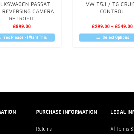
LKSWAGEN PASSAT
VW T5.1 / T6 CRUI
(B8)
/
) REVERSING CAMERA
CONTROL
Reversing
T6
RETROFIT
Camera
Cruise
£
899.00
£
299.00
–
£
549.00
Retrofit
Control
Yes Please - I Want This
Select Options
This
product
has
multiple
variants.
The
options
may
be
chosen
on
the
product
MATION
PURCHASE INFORMATION
LEGAL I
page
Returns
All Terms &