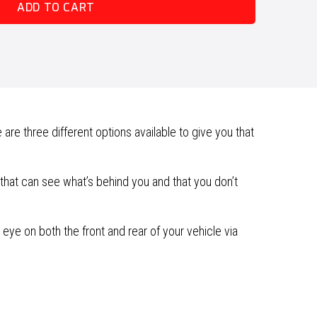
ADD TO CART
e three different options available to give you that
hat can see what’s behind you and that you don’t
eye on both the front and rear of your vehicle via