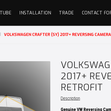
TUBE
INSTALLATION
TRADE
CONTACT FO
VOLKSWAGEN CRAFTER (SY) 2017+ REVERSING CAMERA
VOLKSWAGE
2017+ REV
RETROFIT
Description
Genuine VW Reversing Came