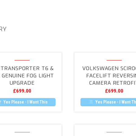
RY
VW
Volkswag
Transporter
Scirocco
 TRANSPORTER T6 &
VOLKSWAGEN SCIRO
T6
Facelift
1 GENUINE FOG LIGHT
FACELIFT REVERSI
&
Reversing
UPGRADE
CAMERA RETROFI
T6.1
Camera
£
699.00
£
699.00
Genuine
Retrofit
Fog
Yes Please - I Want This
Yes Please - I Want Th
Light
Upgrade
Volkswagen
VW
Passat
T5.1