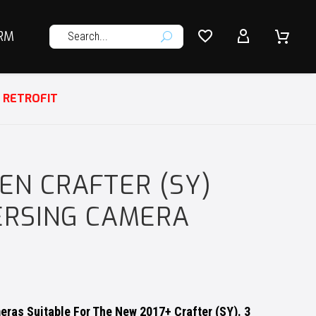




RM
U
 RETROFIT
N CRAFTER (SY)
ERSING CAMERA
ras Suitable For The New 2017+ Crafter (SY). 3