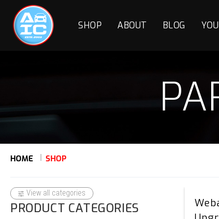
SHOP
ABOUT
BLOG
YOU
PA
HOME
SHOP
View all categories
Weba
PRODUCT CATEGORIES
Upgr