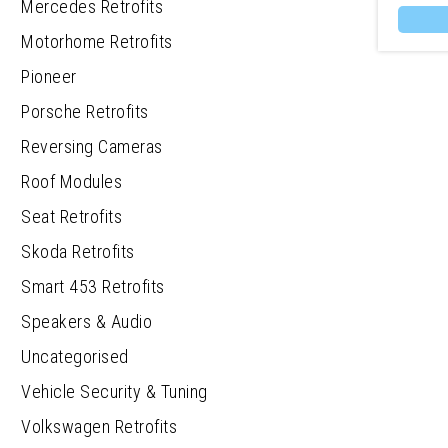
Mercedes Retrofits
Motorhome Retrofits
Pioneer
Porsche Retrofits
Reversing Cameras
Roof Modules
Seat Retrofits
Skoda Retrofits
Smart 453 Retrofits
Speakers & Audio
Uncategorised
Vehicle Security & Tuning
Volkswagen Retrofits