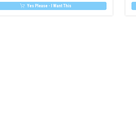
Heater
Yes Please - I Want This
Remote
&
MultiControl
Upgrade