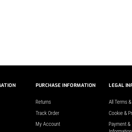
MATION
PURCHASE INFORMATION
LEGAL I
Returns
All Terms &
Track Order
Cookie & Pr
My Account
Payment & 
Information