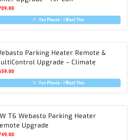
Remote
709.00
&
Yes Please - I Want This
Timer
Upgrade
–
Air
Webasto
ebasto Parking Heater Remote &
Con
Parking
ultiControl Upgrade – Climate
Heater
Remote
659.00
&
Yes Please - I Want This
MultiControl
Upgrade
–
Climate
VW
W T6 Webasto Parking Heater
T6
emote Upgrade
Webasto
Parking
749.00