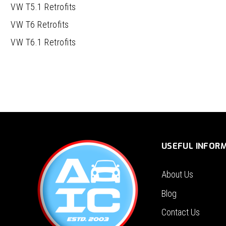
VW T5.1 Retrofits
VW T6 Retrofits
VW T6.1 Retrofits
USEFUL INFOR
About Us
Blog
Contact Us