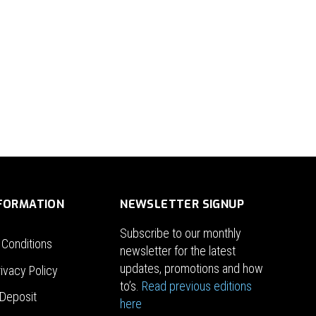
NFORMATION
NEWSLETTER SIGNUP
Subscribe to our monthly
 Conditions
newsletter for the latest
updates, promotions and how
ivacy Policy
to’s.
Read previous editions
Deposit
here