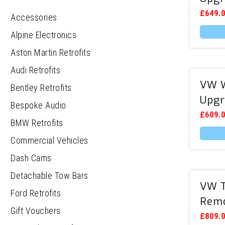
£
649.
Accessories
Alpine Electronics
Aston Martin Retrofits
Audi Retrofits
VW W
Bentley Retrofits
Upgr
Bespoke Audio
£
609.
BMW Retrofits
Commercial Vehicles
Dash Cams
Detachable Tow Bars
VW T
Ford Retrofits
Remo
Gift Vouchers
£
809.