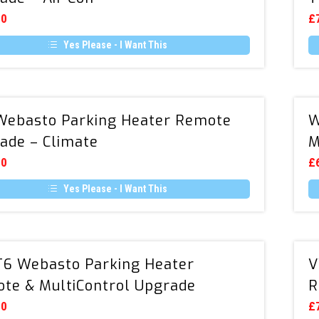
Remote
00
£
Upgrade
Yes Please - I Want This
–
Air
Con
VW
ebasto Parking Heater Remote
W
Webasto
ade – Climate
M
Parking
Heater
00
£
Remote
Yes Please - I Want This
Upgrade
–
Climate
VW
6 Webasto Parking Heater
V
T6
te & MultiControl Upgrade
R
Webasto
Parking
00
£