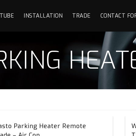
TUBE
INSTALLATION
TRADE
CONTACT FO
RKING HEAT
Webasto
sto Parking Heater Remote
W
Parking
ade – Air Con
T
Heater