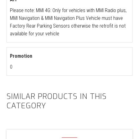
Please note: MMI 4G: Only for vehicles with MMI Radio plus,
MMI Navigation & MMI Navigation Plus Vehicle must have
Factory Rear Parking Sensors otherwise the retrofit is not
available for your vehicle
Promotion
0
SIMILAR PRODUCTS IN THIS
CATEGORY
Audi