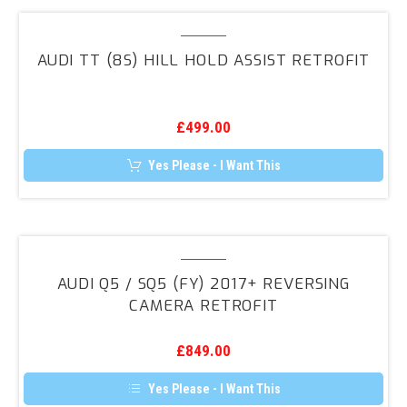
Audi
TT
AUDI TT (8S) HILL HOLD ASSIST RETROFIT
(8S)
Hill
Hold
£
499.00
Assist
Retrofit
Yes Please - I Want This
Audi
Q5
AUDI Q5 / SQ5 (FY) 2017+ REVERSING
/
CAMERA RETROFIT
SQ5
(FY)
£
849.00
2017+
Reversing
Yes Please - I Want This
Camera