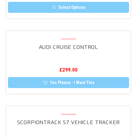
page
(8V)
Select Options
Saloon
This
product
Reversing
has
Camera
multiple
variants.
Audi
Retrofit
The
Cruise
options
AUDI CRUISE CONTROL
may
Control
be
chosen
on
the
£
299.00
product
page
Yes Please - I Want This
ScorpionTrack
S7
SCORPIONTRACK S7 VEHICLE TRACKER
Vehicle
Tracker