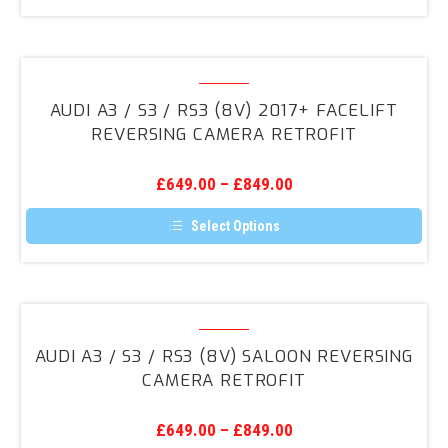
Retrofit
Audi
A3
AUDI A3 / S3 / RS3 (8V) 2017+ FACELIFT
/
REVERSING CAMERA RETROFIT
S3
/
£
649.00
–
£
849.00
RS3
(8V)
Select Options
2017+
This
product
Facelift
has
Reversing
multiple
variants.
Audi
Camera
The
A3
Retrofit
options
AUDI A3 / S3 / RS3 (8V) SALOON REVERSING
may
/
CAMERA RETROFIT
be
S3
chosen
on
/
the
£
649.00
–
£
849.00
RS3
product