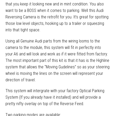
that you keep it looking new and in mint condition. You also
want to be a BOSS when it comes to parking. Well this Audi
Reversing Camera is the retrofit for you. It’s great for spotting
those low level objects, hooking up to a trailer or squeezing
into that tight space.
Using all Genuine Audi parts from the wiring looms to the
camera to the module, this system will fit in perfectly into
your A6 and will look and work as if it were fitted from factory.
The most important part of this kit is that it has is the Highline
system that allows the “Moving Gudelines” so as your steering
wheel is moving the lines on the screen will represent your
direction of travel.
This system will intergrate with your factory Optical Parking
System (If you already have it installed) and will provide a
pretty nifty overlay on top of the Reverse Feed.
Two parking modes are available: