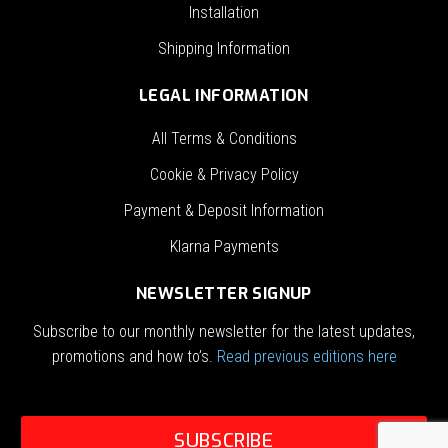
Installation
Shipping Information
LEGAL INFORMATION
All Terms & Conditions
Cookie & Privacy Policy
Payment & Deposit Information
Klarna Payments
NEWSLETTER SIGNUP
Subscribe to our monthly newsletter for the latest updates,
promotions and how to’s.
Read previous editions here
SUBSCRIBE