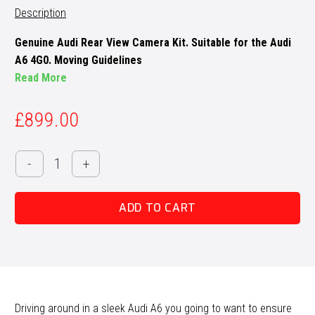
Description
Genuine Audi Rear View Camera Kit. Suitable for the Audi
A6 4G0. Moving Guidelines
Read More
£
899.00
Audi
-
+
A6
4G
ADD TO CART
Reversing
Camera
Retrofit
quantity
Driving around in a sleek Audi A6 you going to want to ensure