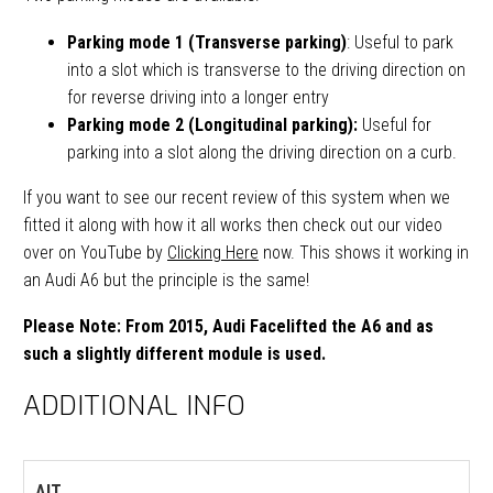
Parking mode 1 (Transverse parking)
: Useful to park
into a slot which is transverse to the driving direction on
for reverse driving into a longer entry
Parking mode 2 (Longitudinal parking):
Useful for
parking into a slot along the driving direction on a curb.
If you want to see our recent review of this system when we
fitted it along with how it all works then check out our video
over on YouTube by
Clicking Here
now. This shows it working in
an Audi A6 but the principle is the same!
Please Note: From 2015, Audi Facelifted the A6 and as
such a slightly different module is used.
ADDITIONAL INFO
AIT