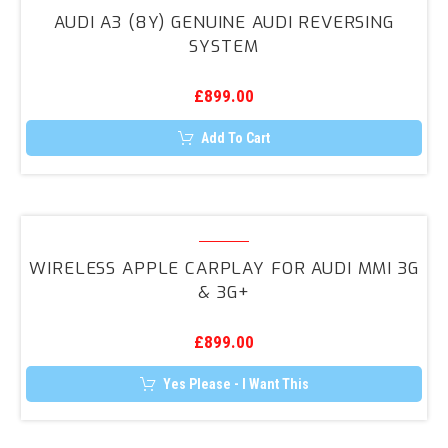
A3
AUDI A3 (8Y) GENUINE AUDI REVERSING
(8Y)
SYSTEM
Genuine
Audi
£
899.00
Reversing
System
Add To Cart
Wireless
Apple
WIRELESS APPLE CARPLAY FOR AUDI MMI 3G
CarPlay
& 3G+
for
Audi
£
899.00
MMI
3G
Yes Please - I Want This
&
3G+