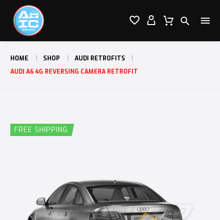




HOME
SHOP
AUDI RETROFITS
AUDI A6 4G REVERSING CAMERA RETROFIT
FREE SHIPPING