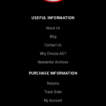
USEFUL INFORMATION
About Us
Blog
Contact Us
Why Choose AIC?
Newsletter Archives
PURCHASE INFORMATION
Returns
Track Order
My Account