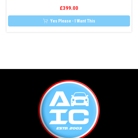
£
399.00
Yes Please - I Want This