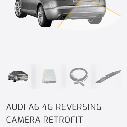
AUDI A6 4G REVERSING
CAMERA RETROFIT