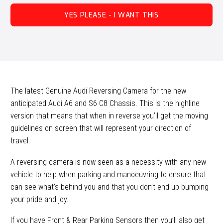
YES PLEASE - I WANT THIS
The latest Genuine Audi Reversing Camera for the new
anticipated Audi A6 and S6 C8 Chassis. This is the highline
version that means that when in reverse you’ll get the moving
guidelines on screen that will represent your direction of
travel.
A reversing camera is now seen as a necessity with any new
vehicle to help when parking and manoeuvring to ensure that
can see what’s behind you and that you don’t end up bumping
your pride and joy.
If you have Front & Rear Parking Sensors then you’ll also get