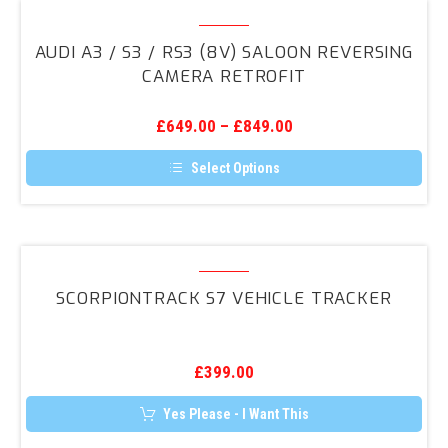
Audi
A3
AUDI A3 / S3 / RS3 (8V) SALOON REVERSING
/
CAMERA RETROFIT
S3
/
£
649.00
–
£
849.00
RS3
(8V)
Select Options
Saloon
This
product
Reversing
has
Camera
multiple
variants.
ScorpionTrack
Retrofit
The
S7
options
SCORPIONTRACK S7 VEHICLE TRACKER
may
Vehicle
be
Tracker
chosen
on
the
£
399.00
product
page
Yes Please - I Want This