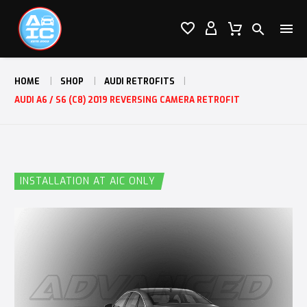




HOME
SHOP
AUDI RETROFITS
AUDI A6 / S6 (C8) 2019 REVERSING CAMERA RETROFIT
INSTALLATION AT AIC ONLY