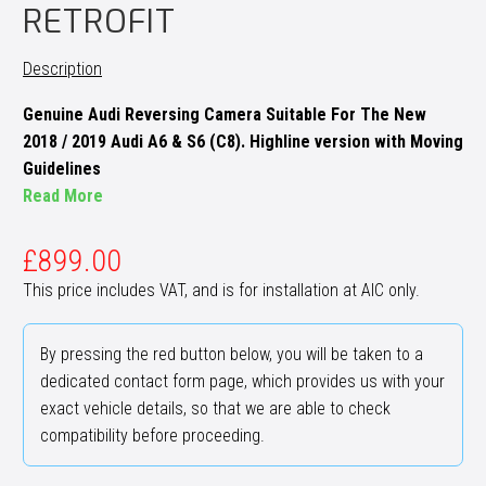
RETROFIT
Description
Genuine Audi Reversing Camera Suitable For The New
2018 / 2019 Audi A6 & S6 (C8). Highline version with Moving
Guidelines
Read More
£
899.00
This price includes VAT, and is for installation at AIC only.
By pressing the red button below, you will be taken to a
dedicated contact form page, which provides us with your
exact vehicle details, so that we are able to check
compatibility before proceeding.