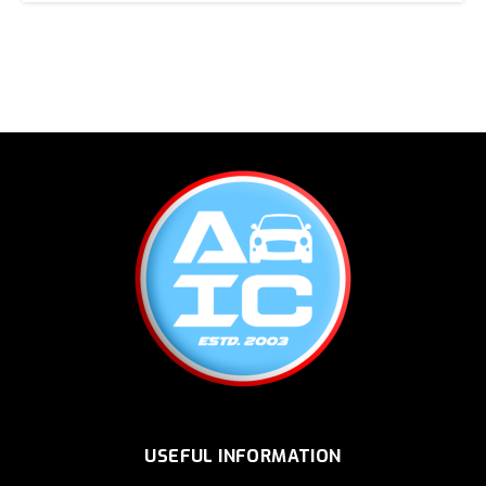
USEFUL INFORMATION