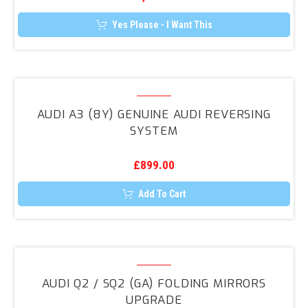
(8U)
Folding
Yes Please - I Want This
Mirrors
Upgrade
Audi
A3
AUDI A3 (8Y) GENUINE AUDI REVERSING
(8Y)
SYSTEM
Genuine
Audi
£
899.00
Reversing
System
Add To Cart
Audi
Q2
AUDI Q2 / SQ2 (GA) FOLDING MIRRORS
/
UPGRADE
SQ2