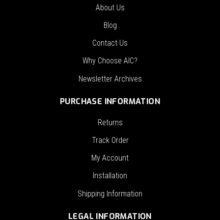
About Us
Blog
Contact Us
Why Choose AIC?
Newsletter Archives
PURCHASE INFORMATION
Returns
Track Order
My Account
Installation
Shipping Information
LEGAL INFORMATION