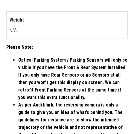
Weight
N/A
Please Note:
Optical Parking System / Parking Sensors will only be
visible if you have the Front & Rear System Installed.
If you only have Rear Sensors or no Sensors at all
then you won’t get this display on screen. We can
retrofit Front Parking Sensors at the same time if
you want this extra functionality.
As per Audi blurb, the reversing camera is only a
guide to give you an idea of what’s behind you. The
guidelines for instance are to show the intended
trajectory of the vehicle and not representative of