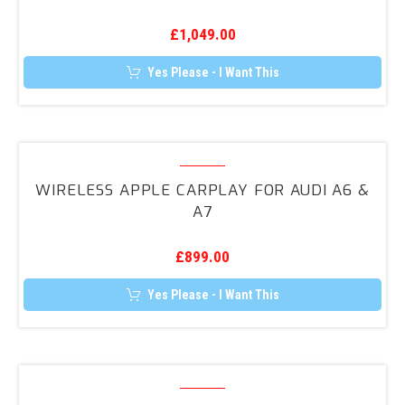
(GA)
£
1,049.00
Folding
Mirrors
Yes Please - I Want This
Upgrade
Wireless
Apple
WIRELESS APPLE CARPLAY FOR AUDI A6 &
CarPlay
A7
for
Audi
£
899.00
A6
&
Yes Please - I Want This
A7
Wireless
Apple