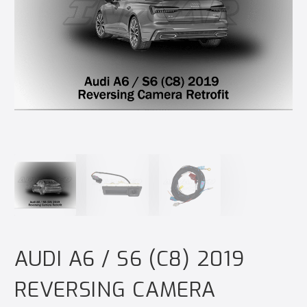
AUDI A6 / S6 (C8) 2019
REVERSING CAMERA