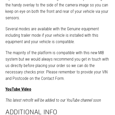
the handy overlay to the side of the camera image so you can
keep on eye on both the front and rear of your vehicle via your
sensors.
Several modes are available with the Genuine equipment
including trailer mode if your vehicle is installed with this
equipment and your vehicle is compatible.
The majority of the platform is compatible with this new MIB
system but we would always recommend you get in touch with
us directly before placing your order so we can do the
necessary checks prior. Please remember to provide your VIN
and Postcode on the Contact Form.
YouTube Video
This latest retrofit will be added to our YouTube channel soon
ADDITIONAL INFO