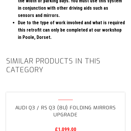
the width or parking bays. You must use this system
in conjunction with other driving aids such as
sensors and mirrors.
Due to the type of work involved and what is required
this retrofit can only be completed at our workshop
in Poole, Dorset.
SIMILAR PRODUCTS IN THIS
CATEGORY
Audi
Q3
AUDI Q3 / RS Q3 (8U) FOLDING MIRRORS
/
UPGRADE
RS
Q3
£
1,099.00