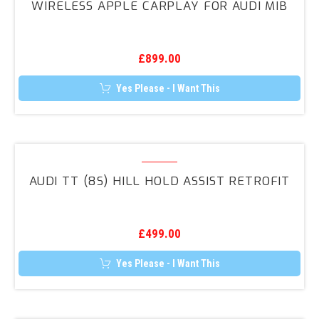
WIRELESS APPLE CARPLAY FOR AUDI MIB
CarPlay
for
Audi
£
899.00
MIB
Yes Please - I Want This
Audi
TT
AUDI TT (8S) HILL HOLD ASSIST RETROFIT
(8S)
Hill
Hold
£
499.00
Assist
Retrofit
Yes Please - I Want This