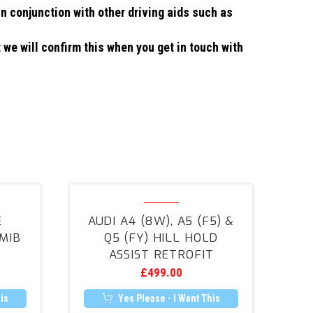
in conjunction with other driving aids such as
 we will confirm this when you get in touch with
Audi
A4
E
AUDI A4 (8W), A5 (F5) &
(8W),
MIB
Q5 (FY) HILL HOLD
A5
ASSIST RETROFIT
(F5)
£
499.00
&
Q5
is
Yes Please - I Want This