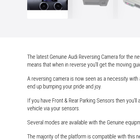
The latest Genuine Audi Reversing Camera for the new
means that when in reverse you’ll get the moving guide
A reversing camera is now seen as a necessity with 
end up bumping your pride and joy.
If you have Front & Rear Parking Sensors then you’ll
vehicle via your sensors.
Several modes are available with the Genuine equipmen
The majority of the platform is compatible with thi