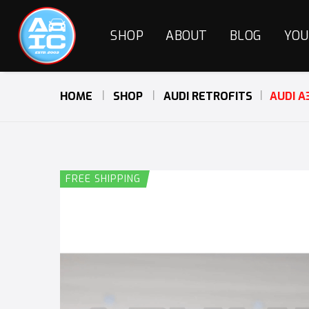
SHOP
ABOUT
BLOG
YOU
HOME
SHOP
AUDI RETROFITS
AUDI A
FREE SHIPPING