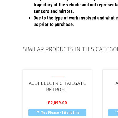
trajectory of the vehicle and not represent
sensors and mirrors.
Due to the type of work involved and what is
us prior to purchase.
SIMILAR PRODUCTS IN THIS CATEGO
Audi
Electric
AUDI ELECTRIC TAILGATE
A
Tailgate
RETROFIT
Retrofit
£
2,099.00
Yes Please - I Want This