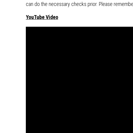
can do the necessary checks prior. Please remembe
YouTube Video