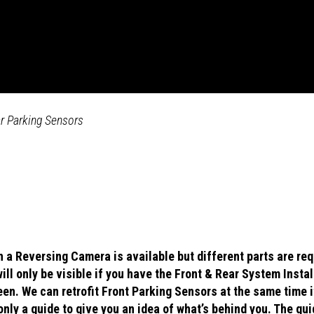
ar Parking Sensors
 a Reversing Camera is available but different parts are req
ll only be visible if you have the Front & Rear System Insta
reen. We can retrofit Front Parking Sensors at the same time i
only a guide to give you an idea of what’s behind you. The gu