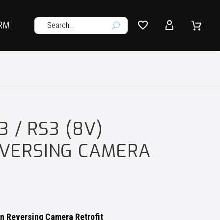




RM
U
3 / RS3 (8V)
VERSING CAMERA
on Reversing Camera Retrofit