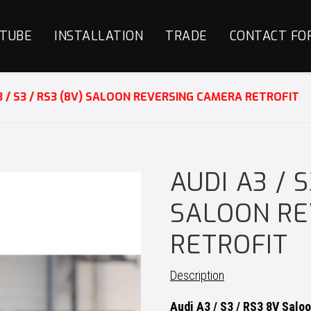
TUBE
INSTALLATION
TRADE
CONTACT FO
3 / S3 / RS3 (8V) SALOON REVERSING CAMERA RETROFIT
AUDI A3 / S
SALOON RE
RETROFIT
Description
Audi A3 / S3 / RS3 8V Salo