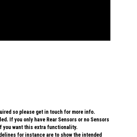
uired so please get in touch for more info.
lled. If you only have Rear Sensors or no Sensors
f you want this extra functionality.
idelines for instance are to show the intended