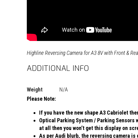
Highline Reversing Camera for A3 8V with Front & Re
ADDITIONAL INFO
Weight
N/A
Please Note:
If you have the new shape A3 Cabriolet then
Optical Parking System / Parking Sensors wi
at all then you won’t get this display on sc
As per Audi blurb, the reversing camera is 