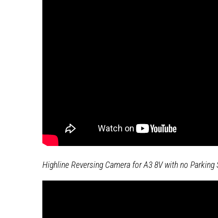
Highline Reversing Camera for A3 8V with no Parking