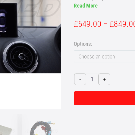
Read More
£
649.00
–
£
849.0
Options
Choose an option
Audi
-
+
A3
/
S3
/
RS3
(8V)
Saloon