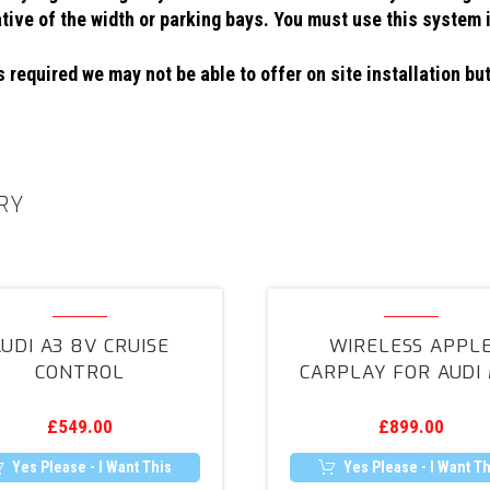
ative of the width or parking bays. You must use this system 
 required we may not be able to offer on site installation but
RY
Audi
Wireless
A3
Apple
UDI A3 8V CRUISE
WIRELESS APPL
8V
CarPlay
CONTROL
CARPLAY FOR AUDI 
Cruise
for
Control
Audi
£
549.00
£
899.00
MIB
Yes Please - I Want This
Yes Please - I Want Th