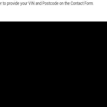
r to provide your VIN and Postcode on the Contact Form.