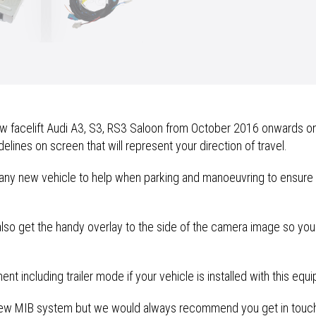
Reversing
Camera
Retrofit
quantity
 facelift Audi A3, S3, RS3 Saloon from October 2016 onwards on t
lines on screen that will represent your direction of travel.
any new vehicle to help when parking and manoeuvring to ensure t
 also get the handy overlay to the side of the camera image so you
t including trailer mode if your vehicle is installed with this equ
s new MIB system but we would always recommend you get in touch 