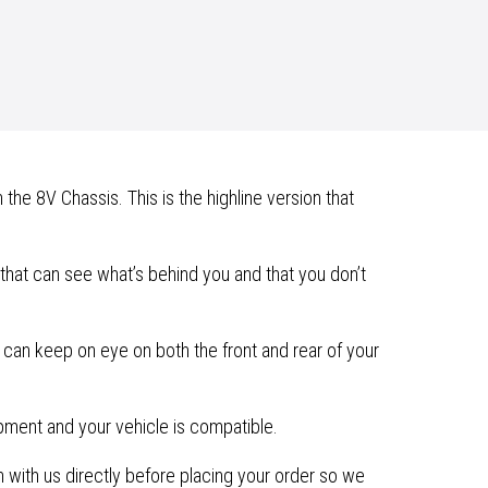
he 8V Chassis. This is the highline version that
hat can see what’s behind you and that you don’t
 can keep on eye on both the front and rear of your
ipment and your vehicle is compatible.
with us directly before placing your order so we