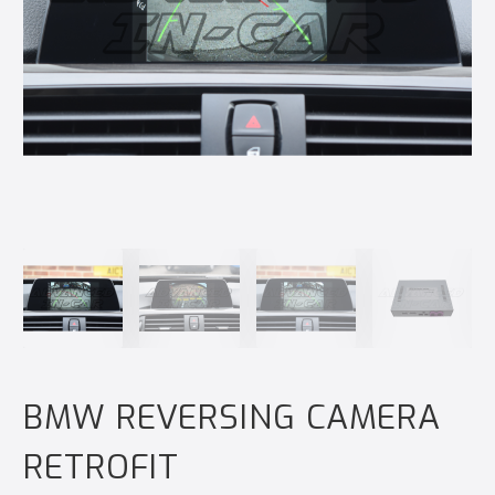
BMW REVERSING CAMERA
RETROFIT