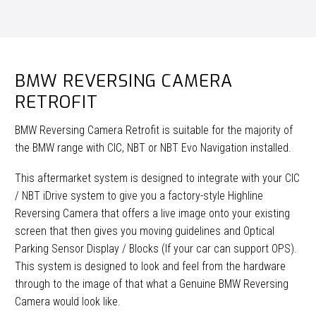
BMW REVERSING CAMERA
RETROFIT
BMW Reversing Camera Retrofit is suitable for the majority of
the BMW range with CIC, NBT or NBT Evo Navigation installed.
This aftermarket system is designed to integrate with your CIC
/ NBT iDrive system to give you a factory-style Highline
Reversing Camera that offers a live image onto your existing
screen that then gives you moving guidelines and Optical
Parking Sensor Display / Blocks (If your car can support OPS).
This system is designed to look and feel from the hardware
through to the image of that what a Genuine BMW Reversing
Camera would look like.