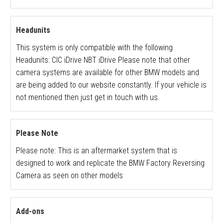
Headunits
This system is only compatible with the following
Headunits: CIC iDrive NBT iDrive Please note that other
camera systems are available for other BMW models and
are being added to our website constantly. If your vehicle is
not mentioned then just get in touch with us.
Please Note
Please note: This is an aftermarket system that is
designed to work and replicate the BMW Factory Reversing
Camera as seen on other models
Add-ons