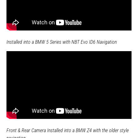
Installed into a BMW 5 Series with NBT Evo ID6 Navigation
Front & Rear Camera Installed into a BMW Z4 with the older style