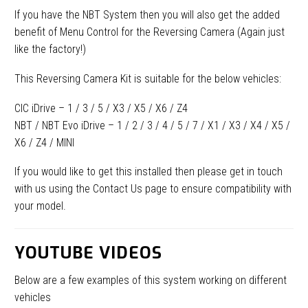
If you have the NBT System then you will also get the added
benefit of Menu Control for the Reversing Camera (Again just
like the factory!)
This Reversing Camera Kit is suitable for the below vehicles:
CIC iDrive – 1 / 3 / 5 / X3 / X5 / X6 / Z4
NBT / NBT Evo iDrive – 1 / 2 / 3 / 4 / 5 / 7 / X1 / X3 / X4 / X5 /
X6 / Z4 / MINI
If you would like to get this installed then please get in touch
with us using the Contact Us page to ensure compatibility with
your model.
YOUTUBE VIDEOS
Below are a few examples of this system working on different
vehicles