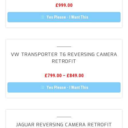
7.5
£
999.00
Reversing
Camera
Yes Please - I Want This
Retrofit
VW
Transporter
VW TRANSPORTER T6 REVERSING CAMERA
T6
RETROFIT
Reversing
Camera
£
799.00
–
£
849.00
Retrofit
Yes Please - I Want This
Jaguar
Reversing
JAGUAR REVERSING CAMERA RETROFIT
Camera