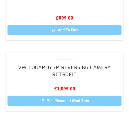
Retrofit
£
899.00
Add To Cart
VW
Touareg
VW TOUAREG 7P REVERSING CAMERA
7P
RETROFIT
Reversing
Camera
£
1,099.00
Retrofit
Yes Please - I Want This