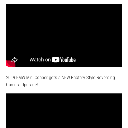
2019 BMW Mini Cooper gets a NEW Factory Style Reversing
Camera Upgrade!