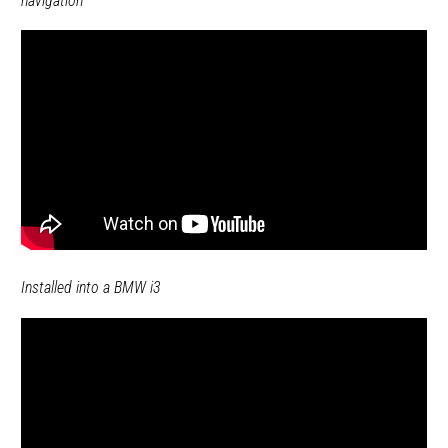
navigation
Installed into a BMW i3