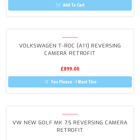
page
Add To Cart
Volkswagen
T-
VOLKSWAGEN T-ROC (A11) REVERSING
Roc
CAMERA RETROFIT
(A11)
Reversing
£
899.00
Camera
Retrofit
Yes Please - I Want This
VW
NEW
VW NEW GOLF MK 7.5 REVERSING CAMERA
Golf
RETROFIT
MK