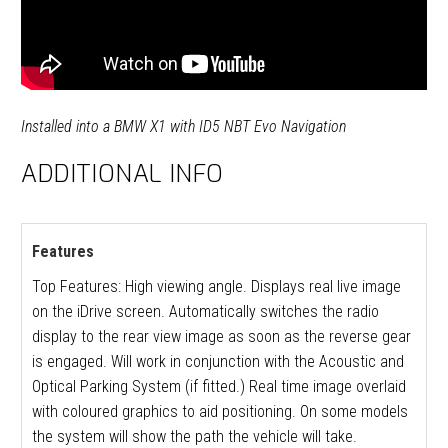
Installed into a BMW X1 with ID5 NBT Evo Navigation
ADDITIONAL INFO
Features
Top Features: High viewing angle. Displays real live image
on the iDrive screen. Automatically switches the radio
display to the rear view image as soon as the reverse gear
is engaged. Will work in conjunction with the Acoustic and
Optical Parking System (if fitted.) Real time image overlaid
with coloured graphics to aid positioning. On some models
the system will show the path the vehicle will take.