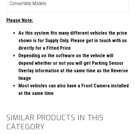
Convertible Models
Please Note:
As this system fits many different vehicles the price
shown is for Supply Only. Please get in touch with us
directly for a Fitted Price
Depending on the software on the vehicle will
depend whether or not you will get Parking Sensor
Overlay information at the same time as the Reverse
Image
Most vehicles can also have a Front Camera installed
at the same time
SIMILAR PRODUCTS IN THIS
CATEGORY