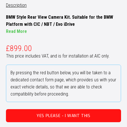
Description
BMW Style Rear View Camera Kit. Suitable for the BMW
Platform with CIC / NBT / Evo iDrive
Read More
£
899.00
This price includes VAT, and is for installation at AIC only.
By pressing the red button below, you will be taken to a
dedicated contact form page, which provides us with your
exact vehicle details, so that we are able to check
compatibility before proceeding.
YES PLEASE - I WANT THIS