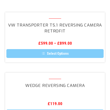
VW
Transporter
VW TRANSPORTER T5.1 REVERSING CAMERA
T5.1
RETROFIT
Reversing
Camera
£
599.00
–
£
899.00
Retrofit
Select Options
This
product
has
multiple
variants.
Wedge
The
Reversing
options
WEDGE REVERSING CAMERA
may
Camera
be
chosen
on
the
£
119.00
product