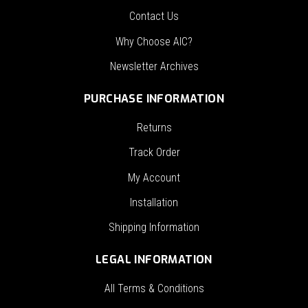
Contact Us
Why Choose AIC?
Newsletter Archives
PURCHASE INFORMATION
Returns
Track Order
My Account
Installation
Shipping Information
LEGAL INFORMATION
All Terms & Conditions