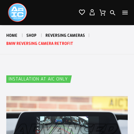




HOME
SHOP
REVERSING CAMERAS
BMW REVERSING CAMERA RETROFIT
INSTALLATION AT AIC ONLY