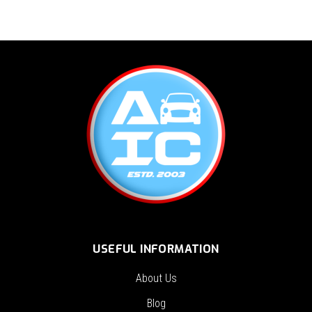
USEFUL INFORMATION
About Us
Blog