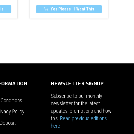
is
Yes Please - I Want This
NFORMATION
NEWSLETTER SIGNUP
Subscribe to our monthly
 Conditions
newsletter for the latest
updates, promotions and how
ivacy Policy
to’s.
Read previous editions
Deposit
here