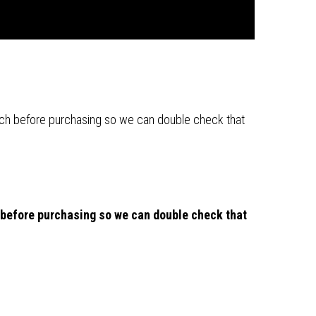
 touch before purchasing so we can double check that
ch before purchasing so we can double check that