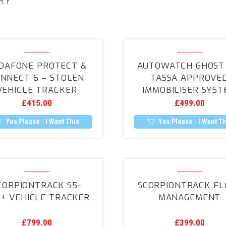
RY
Vodafone
Autowatc
Protect
GHOST
DAFONE PROTECT &
AUTOWATCH GHOST 
&
2
NNECT 6 – STOLEN
TASSA APPROVE
Connect
–
VEHICLE TRACKER
IMMOBILISER SYST
6
TASSA
£
415.00
£
499.00
–
Approved
Stolen
Immobilise
Yes Please - I Want This
Yes Please - I Want Th
Vehicle
System
Tracker
ScorpionTrack
ScorpionT
S5-
Fleet
CORPIONTRACK S5-
SCORPIONTRACK FL
VTS+
Manageme
+ VEHICLE TRACKER
MANAGEMENT
Vehicle
Tracker
£
799.00
£
399.00