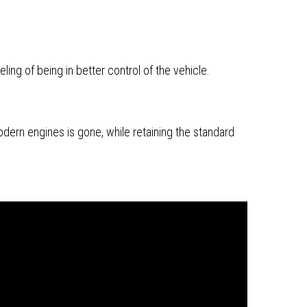
ing of being in better control of the vehicle.
dern engines is gone, while retaining the standard