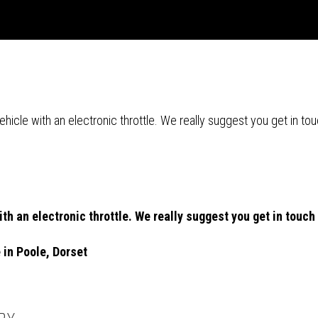
r vehicle with an electronic throttle. We really suggest you get in
 with an electronic throttle. We really suggest you get in tou
e in Poole, Dorset