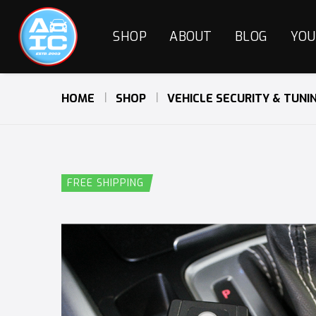
SHOP
ABOUT
BLOG
YOU
HOME
SHOP
VEHICLE SECURITY & TUNI
FREE SHIPPING