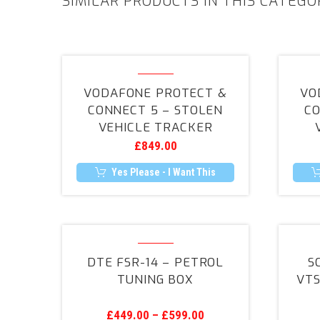
SIMILAR PRODUCTS IN THIS CATEGO
Vodafone
Protect
VODAFONE PROTECT &
VO
&
CONNECT 5 – STOLEN
CO
Connect
VEHICLE TRACKER
5
£
849.00
–
Stolen
Yes Please - I Want This
Vehicle
Tracker
DTE
FSR-
DTE FSR-14 – PETROL
S
14
TUNING BOX
VTS
–
Petrol
£
449.00
–
£
599.00