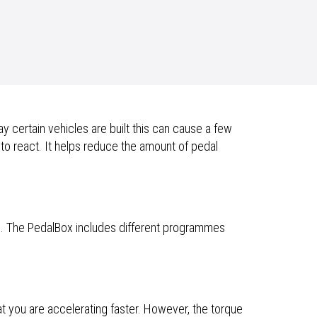
 certain vehicles are built this can cause a few
 to react. It helps reduce the amount of pedal
e. The PedalBox includes different programmes
at you are accelerating faster. However, the torque