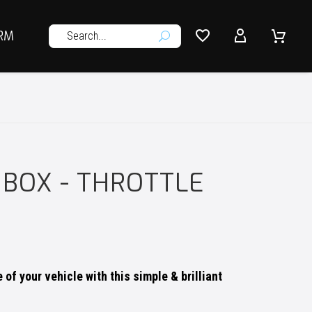




RM
U
 BOX - THROTTLE
of your vehicle with this simple & brilliant