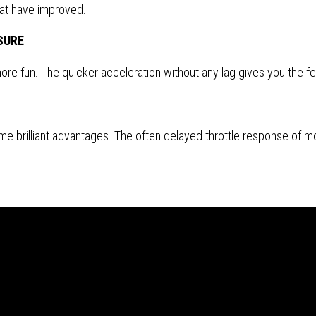
hat have improved.
SURE
re fun. The quicker acceleration without any lag gives you the feel
e brilliant advantages. The often delayed throttle response of mo