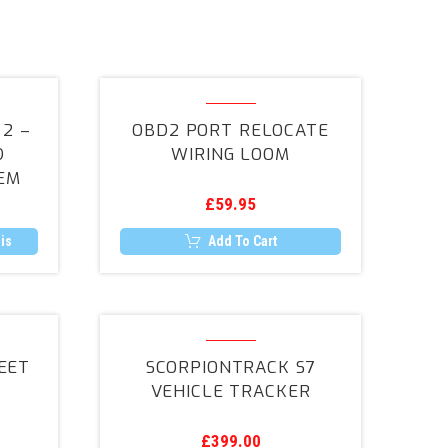
h
OBD2
Port
2 –
OBD2 PORT RELOCATE
Relocate
D
WIRING LOOM
Wiring
EM
Loom
£
59.95
r
is
Add To Cart
rack
ScorpionTrack
S7
EET
SCORPIONTRACK S7
nt
Vehicle
VEHICLE TRACKER
Tracker
£
399.00