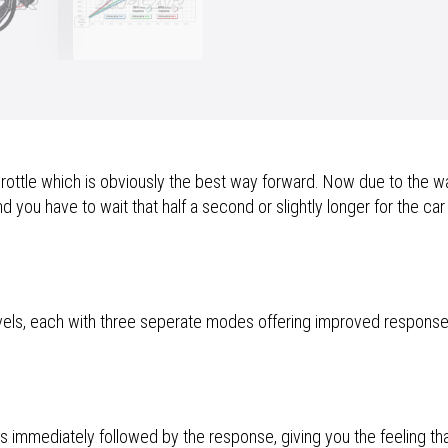
ttle which is obviously the best way forward. Now due to the way
 you have to wait that half a second or slightly longer for the car
vels, each with three seperate modes offering improved respons
is immediately followed by the response, giving you the feeling th