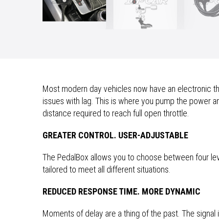
Most modern day vehicles now have an electronic thro
issues with lag. This is where you pump the power and
distance required to reach full open throttle.
GREATER CONTROL. USER-ADJUSTABLE
The PedalBox allows you to choose between four le
tailored to meet all different situations.
REDUCED RESPONSE TIME. MORE DYNAMIC
Moments of delay are a thing of the past. The signal 