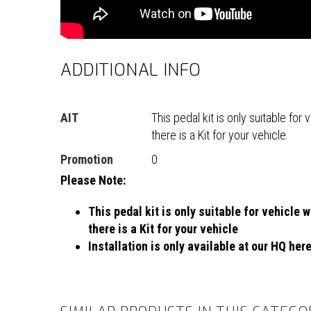
ADDITIONAL INFO
AIT
This pedal kit is only suitable fo
there is a Kit for your vehicle
Promotion
0
Please Note:
This pedal kit is only suitable for vehicle
there is a Kit for your vehicle
Installation is only available at our HQ her