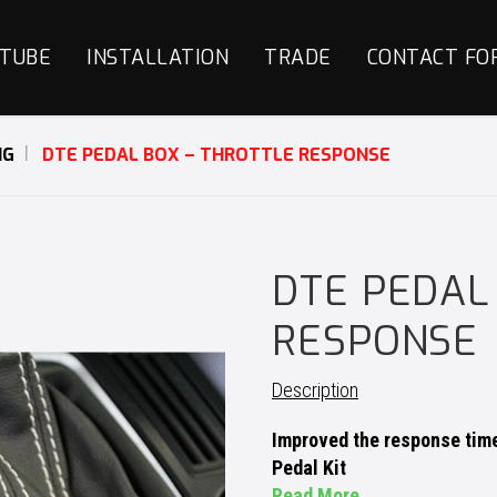
TUBE
INSTALLATION
TRADE
CONTACT FO
NG
DTE PEDAL BOX – THROTTLE RESPONSE
DTE PEDAL
RESPONSE
Description
Improved the response time 
Pedal Kit
Read More