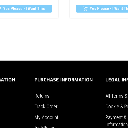
Yes Please - I Want This
Yes Please - I Want Th
MATION
PURCHASE INFORMATION
LEGAL I
Returns
All Terms &
Track Order
Cookie & Pr
My Account
Payment & 
Information
Installation