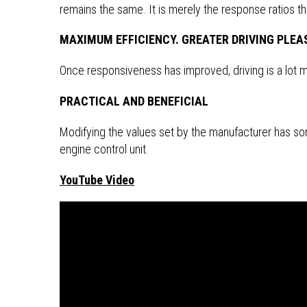
remains the same. It is merely the response ratios t
MAXIMUM EFFICIENCY. GREATER DRIVING PLEA
Once responsiveness has improved, driving is a lot mo
PRACTICAL AND BENEFICIAL
Modifying the values set by the manufacturer has som
engine control unit.
YouTube Video