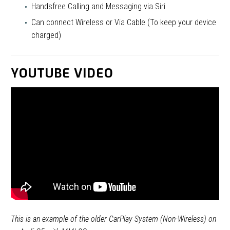
Handsfree Calling and Messaging via Siri
Can connect Wireless or Via Cable (To keep your device
charged)
YOUTUBE VIDEO
This is an example of the older CarPlay System (Non-Wireless) on