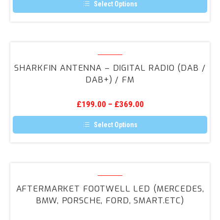
Radio
Select Options
(DAB
This
product
/
has
DAB+)
multiple
variants.
SharkFin
/
The
Antenna
FM
options
SHARKFIN ANTENNA – DIGITAL RADIO (DAB /
may
–
DAB+) / FM
be
Digital
chosen
on
Radio
the
£
199.00
–
£
369.00
(DAB
product
page
/
Select Options
DAB+)
This
product
/
has
FM
multiple
variants.
Aftermarket
The
Footwell
options
AFTERMARKET FOOTWELL LED (MERCEDES,
may
LED
BMW, PORSCHE, FORD, SMART.ETC)
be
(Mercedes,
chosen
on
BMW,