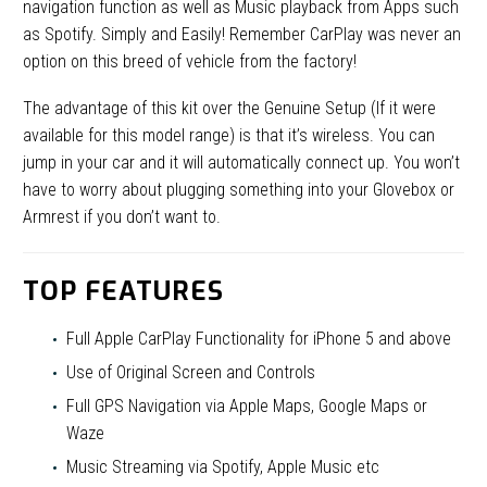
navigation function as well as Music playback from Apps such
as Spotify. Simply and Easily! Remember CarPlay was never an
option on this breed of vehicle from the factory!
The advantage of this kit over the Genuine Setup (If it were
available for this model range) is that it’s wireless. You can
jump in your car and it will automatically connect up. You won’t
have to worry about plugging something into your Glovebox or
Armrest if you don’t want to.
TOP FEATURES
Full Apple CarPlay Functionality for iPhone 5 and above
Use of Original Screen and Controls
Full GPS Navigation via Apple Maps, Google Maps or
Waze
Music Streaming via Spotify, Apple Music etc