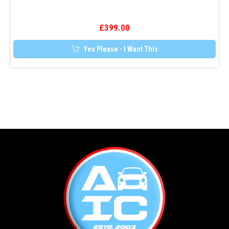
Tracker
£
399.00
Yes Please - I Want This