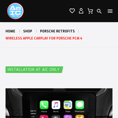




HOME
SHOP
PORSCHE RETROFITS
WIRELESS APPLE CARPLAY FOR PORSCHE PCM 4
INSTALLATION AT AIC ONLY