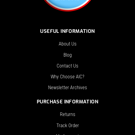
USEFUL INFORMATION
About Us
Blog
Contact Us
Why Choose AIC?
Newsletter Archives
PURCHASE INFORMATION
Returns
Track Order