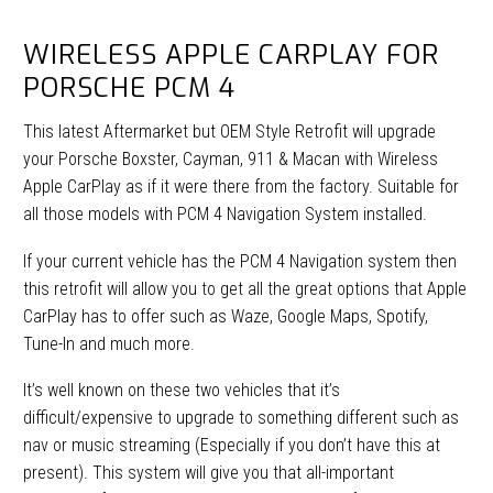
WIRELESS APPLE CARPLAY FOR
PORSCHE PCM 4
This latest Aftermarket but OEM Style Retrofit will upgrade
your Porsche Boxster, Cayman, 911 & Macan with Wireless
Apple CarPlay as if it were there from the factory. Suitable for
all those models with PCM 4 Navigation System installed.
If your current vehicle has the PCM 4 Navigation system then
this retrofit will allow you to get all the great options that Apple
CarPlay has to offer such as Waze, Google Maps, Spotify,
Tune-In and much more.
It’s well known on these two vehicles that it’s
difficult/expensive to upgrade to something different such as
nav or music streaming (Especially if you don’t have this at
present). This system will give you that all-important