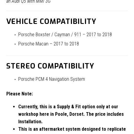
an Audi Q5 with MMI 3G
VEHICLE COMPATIBILITY
Porsche Boxster / Cayman / 911 – 2017 to 2018
Porsche Macan – 2017 to 2018
STEREO COMPATIBILITY
Porsche PCM 4 Navigation System
Please Note:
Currently, this is a Supply & Fit option only at our
workshop here in Poole, Dorset. The price includes
Installation.
This is an aftermarket system designed to replicate