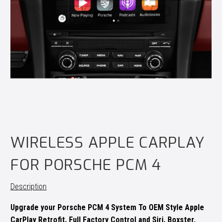
WIRELESS APPLE CARPLAY
FOR PORSCHE PCM 4
Description
Upgrade your Porsche PCM 4 System To OEM Style Apple
CarPlay Retrofit. Full Factory Control and Siri. Boxster,