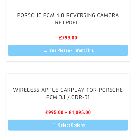
Porsche
PCM
PORSCHE PCM 4.0 REVERSING CAMERA
4.0
RETROFIT
Reversing
Camera
£
799.00
Retrofit
Yes Please - I Want This
Wireless
Apple
WIRELESS APPLE CARPLAY FOR PORSCHE
CarPlay
PCM 3.1 / CDR-31
for
Porsche
£
995.00
–
£
1,095.00
PCM
3.1
Select Options
/
This