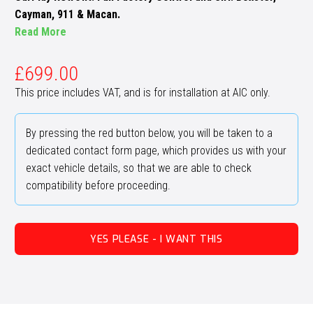
Cayman, 911 & Macan.
Read More
£
699.00
This price includes VAT, and is for installation at AIC only.
By pressing the red button below, you will be taken to a
dedicated contact form page, which provides us with your
exact vehicle details, so that we are able to check
compatibility before proceeding.
YES PLEASE - I WANT THIS