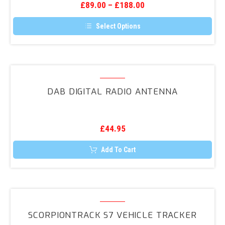
the
£
89.00
–
£
188.00
Porsche,
product
page
Ford,
Select Options
Smart.etc)
This
product
has
multiple
variants.
DAB
The
Digital
options
DAB DIGITAL RADIO ANTENNA
may
Radio
be
Antenna
chosen
on
the
£
44.95
product
page
Add To Cart
ScorpionTrack
S7
SCORPIONTRACK S7 VEHICLE TRACKER
Vehicle