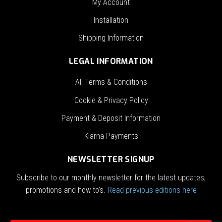
My Account
Installation
Shipping Information
LEGAL INFORMATION
All Terms & Conditions
Cookie & Privacy Policy
Payment & Deposit Information
Klarna Payments
NEWSLETTER SIGNUP
Subscribe to our monthly newsletter for the latest updates,
promotions and how to’s.
Read previous editions here