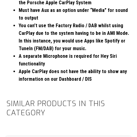
the Porsche Apple CarPlay System
Must have Aux as an option under “Media” for sound
to output
You can’t use the Factory Radio / DAB whilst using
CarPlay due to the system having to be in AMI Mode.
In this instance, you would use Apps like Spotify or
TuneIn (FM/DAB) for your music.
A separate Microphone is required for Hey Siri
functionality
Apple CarPlay does not have the ability to show any
information on our Dashboard / DIS
SIMILAR PRODUCTS IN THIS
CATEGORY