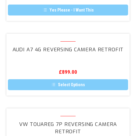
Retrofit
product
page
Yes Please - I Want This
Audi
A7
AUDI A7 4G REVERSING CAMERA RETROFIT
4G
Reversing
Camera
£
899.00
Retrofit
Select Options
This
product
has
multiple
variants.
VW
The
Touareg
options
VW TOUAREG 7P REVERSING CAMERA
may
7P
RETROFIT
be
Reversing
chosen