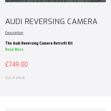
AUDI REVERSING CAMERA
Description
The Audi Reversing Camera Retrofit Kit
Read More
£
749.00
Out of stock