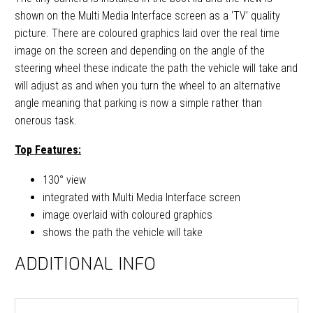
shown on the Multi Media Interface screen as a ‘TV’ quality
picture. There are coloured graphics laid over the real time
image on the screen and depending on the angle of the
steering wheel these indicate the path the vehicle will take and
will adjust as and when you turn the wheel to an alternative
angle meaning that parking is now a simple rather than
onerous task.
Top Features:
130° view
integrated with Multi Media Interface screen
image overlaid with coloured graphics
shows the path the vehicle will take
ADDITIONAL INFO