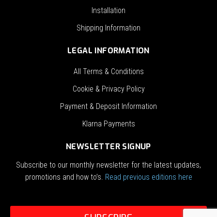
Installation
Shipping Information
LEGAL INFORMATION
All Terms & Conditions
Cookie & Privacy Policy
Payment & Deposit Information
Klarna Payments
NEWSLETTER SIGNUP
Subscribe to our monthly newsletter for the latest updates,
promotions and how to’s.
Read previous editions here