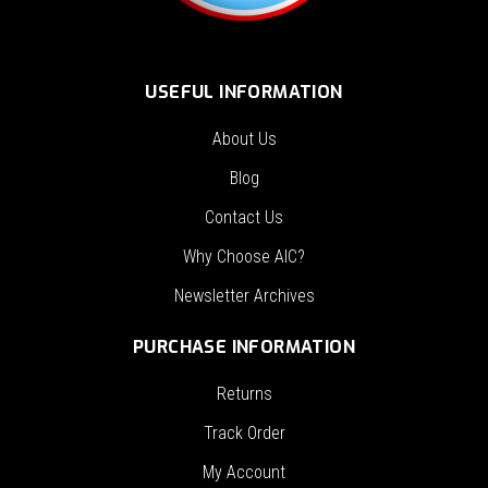
USEFUL INFORMATION
About Us
Blog
Contact Us
Why Choose AIC?
Newsletter Archives
PURCHASE INFORMATION
Returns
Track Order
My Account