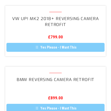
VW
UP!
VW UP! MK2 2018+ REVERSING CAMERA
MK2
RETROFIT
2018+
Reversing
£
799.00
Camera
Retrofit
Yes Please - I Want This
BMW
Reversing
BMW REVERSING CAMERA RETROFIT
Camera
Retrofit
£
899.00
Yes Please - I Want This