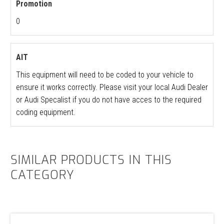
Promotion
0
AIT
This equipment will need to be coded to your vehicle to
ensure it works correctly. Please visit your local Audi Dealer
or Audi Specalist if you do not have acces to the required
coding equipment.
SIMILAR PRODUCTS IN THIS
CATEGORY
VW