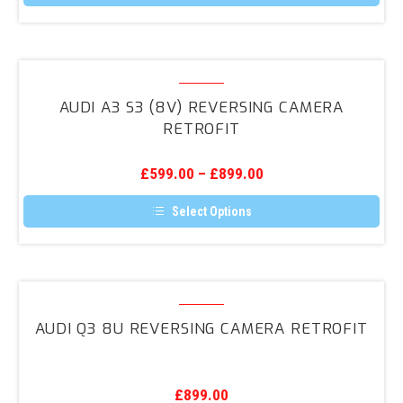
Audi
A3
AUDI A3 S3 (8V) REVERSING CAMERA
S3
RETROFIT
(8V)
Reversing
£
599.00
–
£
899.00
Camera
Retrofit
Select Options
This
product
has
multiple
variants.
Audi
The
Q3
options
AUDI Q3 8U REVERSING CAMERA RETROFIT
may
8U
be
Reversing
chosen
on
Camera
the
£
899.00