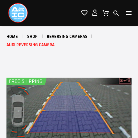




HOME
SHOP
REVERSING CAMERAS
AUDI REVERSING CAMERA
FREE SHIPPING