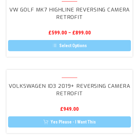
Golf
VW GOLF MK7 HIGHLINE REVERSING CAMERA
Mk7
RETROFIT
Highline
Reversing
£
599.00
–
£
899.00
Camera
Retrofit
Select Options
This
product
has
multiple
variants.
Volkswagen
The
ID3
options
VOLKSWAGEN ID3 2019+ REVERSING CAMERA
may
2019+
RETROFIT
be
Reversing
chosen
on
Camera
the
£
949.00
Retrofit
product
page
Yes Please - I Want This