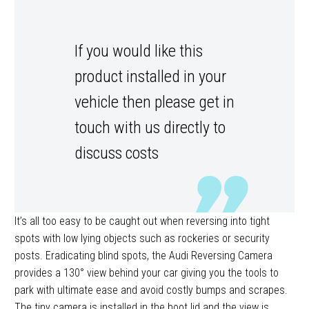
If you would like this
product installed in your
vehicle then please get in
touch with us directly to
discuss costs
It’s all too easy to be caught out when reversing into tight
spots with low lying objects such as rockeries or security
posts. Eradicating blind spots, the Audi Reversing Camera
provides a 130° view behind your car giving you the tools to
park with ultimate ease and avoid costly bumps and scrapes.
The tiny camera is installed in the boot lid and the view is